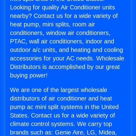
Looking for quality Air Conditioner units
nearby? Contact us for a wide variety of
heat pump, mini splits, room air
conditioners, window air conditioners,
PTAC, wall air conditioners, indoor and
outdoor a/c units, and heating and cooling
accessories for your AC needs. Wholesale
Distributors is accomplished by our great
buying power!
We are one of the largest wholesale
distributors of air conditioner and heat
pump ac mini split systems in the United
States. Contact us for a wide variety of
climate control systems. We carry top
brands such as: Genie Aire, LG, Midea,