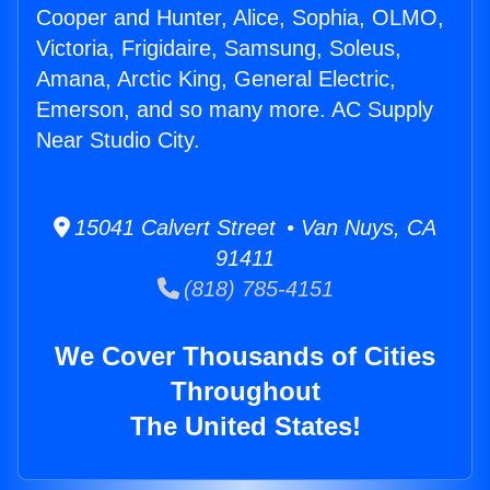
Cooper and Hunter, Alice, Sophia, OLMO,
Victoria, Frigidaire, Samsung, Soleus,
Amana, Arctic King, General Electric,
Emerson, and so many more. AC Supply
Near Studio City.
15041 Calvert Street • Van Nuys, CA
91411
(818) 785-4151
We Cover Thousands of Cities
Throughout
The United States!