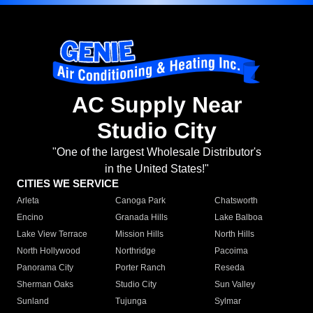
AC Supply Near
Studio City
"One of the largest Wholesale Distributor's
in the United States!"
CITIES WE SERVICE
Arleta
Canoga Park
Chatsworth
Encino
Granada Hills
Lake Balboa
Lake View Terrace
Mission Hills
North Hills
North Hollywood
Northridge
Pacoima
Panorama City
Porter Ranch
Reseda
Sherman Oaks
Studio City
Sun Valley
Sunland
Tujunga
Sylmar