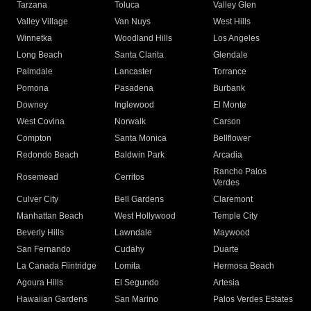
Tarzana
Toluca
Valley Glen
Valley Village
Van Nuys
West Hills
Winnetka
Woodland Hills
Los Angeles
Long Beach
Santa Clarita
Glendale
Palmdale
Lancaster
Torrance
Pomona
Pasadena
Burbank
Downey
Inglewood
El Monte
West Covina
Norwalk
Carson
Compton
Santa Monica
Bellflower
Redondo Beach
Baldwin Park
Arcadia
Rancho Palos
Rosemead
Cerritos
Verdes
Culver City
Bell Gardens
Claremont
Manhattan Beach
West Hollywood
Temple City
Beverly Hills
Lawndale
Maywood
San Fernando
Cudahy
Duarte
La Canada Flintridge
Lomita
Hermosa Beach
Agoura Hills
El Segundo
Artesia
Hawaiian Gardens
San Marino
Palos Verdes Estates