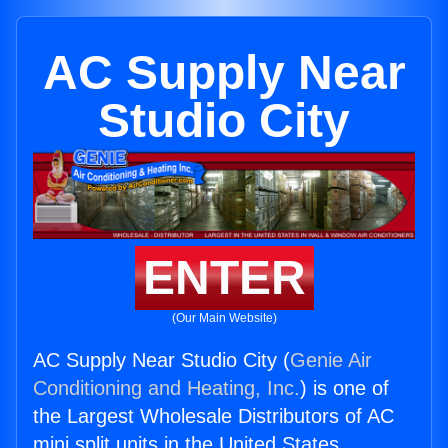
AC Supply Near
Studio City
ENTER
(Our Main Website)
AC Supply Near Studio City (
Genie Air
Conditioning and Heating, Inc.
) is one of
the Largest Wholesale Distributors of AC
mini split units in the United States.