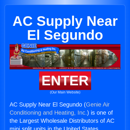
AC Supply Near
El Segundo
ENTER
(Our Main Website)
AC Supply Near El Segundo (
Genie Air
Conditioning and Heating, Inc.
) is one of
the Largest Wholesale Distributors of AC
mini split units in the United States.