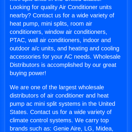
Looking for quality Air Conditioner units
nearby? Contact us for a wide variety of
heat pump, mini splits, room air
conditioners, window air conditioners,
PTAC, wall air conditioners, indoor and
outdoor a/c units, and heating and cooling
accessories for your AC needs. Wholesale
Distributors is accomplished by our great
buying power!
We are one of the largest wholesale
distributors of air conditioner and heat
pump ac mini split systems in the United
States. Contact us for a wide variety of
climate control systems. We carry top
brands such as: Genie Aire, LG, Midea,