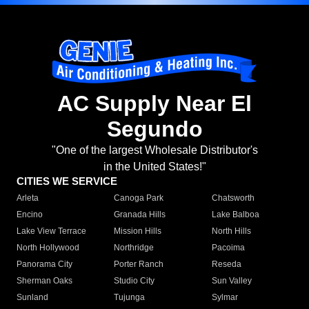
AC Supply Near El
Segundo
"One of the largest Wholesale Distributor's
in the United States!"
CITIES WE SERVICE
Arleta
Canoga Park
Chatsworth
Encino
Granada Hills
Lake Balboa
Lake View Terrace
Mission Hills
North Hills
North Hollywood
Northridge
Pacoima
Panorama City
Porter Ranch
Reseda
Sherman Oaks
Studio City
Sun Valley
Sunland
Tujunga
Sylmar