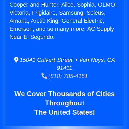
Cooper and Hunter, Alice, Sophia, OLMO,
Victoria, Frigidaire, Samsung, Soleus,
Amana, Arctic King, General Electric,
Emerson, and so many more. AC Supply
Near El Segundo.
15041 Calvert Street • Van Nuys, CA
91411
(818) 785-4151
We Cover Thousands of Cities
Throughout
The United States!