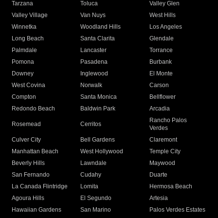
Tarzana
Toluca
Valley Glen
Valley Village
Van Nuys
West Hills
Winnetka
Woodland Hills
Los Angeles
Long Beach
Santa Clarita
Glendale
Palmdale
Lancaster
Torrance
Pomona
Pasadena
Burbank
Downey
Inglewood
El Monte
West Covina
Norwalk
Carson
Compton
Santa Monica
Bellflower
Redondo Beach
Baldwin Park
Arcadia
Rancho Palos
Rosemead
Cerritos
Verdes
Culver City
Bell Gardens
Claremont
Manhattan Beach
West Hollywood
Temple City
Beverly Hills
Lawndale
Maywood
San Fernando
Cudahy
Duarte
La Canada Flintridge
Lomita
Hermosa Beach
Agoura Hills
El Segundo
Artesia
Hawaiian Gardens
San Marino
Palos Verdes Estates